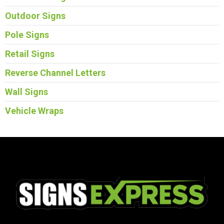
Outdoor Signs
Pole Signs
Retail Signs
Reverse Channel Letters
Wall Signs
Vehicle Wraps