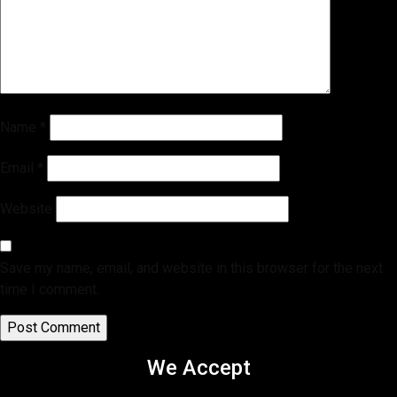
Name
*
Email
*
Website
Save my name, email, and website in this browser for the next
time I comment.
We Accept