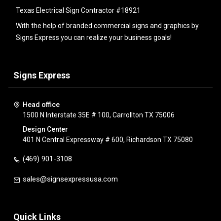
Texas Electrical Sign Contractor #18921
With the help of branded commercial signs and graphics by
Signs Express you can realize your business goals!
Signs Express
Head office
1500 N Interstate 35E # 100, Carrollton TX 75006
Design Center
401 N Central Expressway # 600, Richardson TX 75080
(469) 901-3108
sales@signsexpressusa.com
Quick Links