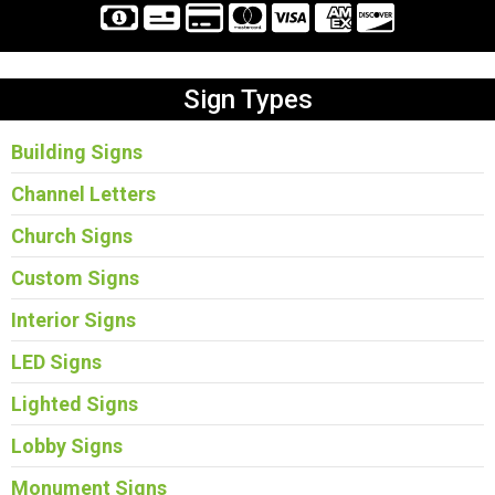
Sign Types
Building Signs
Channel Letters
Church Signs
Custom Signs
Interior Signs
LED Signs
Lighted Signs
Lobby Signs
Monument Signs