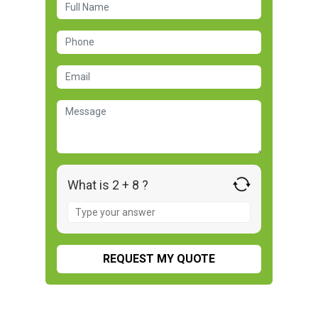
What is 2 + 8 ?
Answer
for
2
+
8