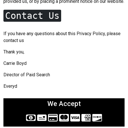
provided us, or by placing a prominent notice on our website.
Contact Us
If you have any questions about this Privacy Policy, please
contact us
Thank you,
Carrie Boyd
Director of Paid Search
Everyd
We Accept