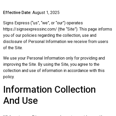
Effective Date:
August 1, 2025
Signs Express (“us”, “we”, or “our”) operates
https://signsexpressinc.com/ (the “Site”). This page informs
you of our policies regarding the collection, use and
disclosure of Personal Information we receive from users
of the Site.
We use your Personal Information only for providing and
improving the Site. By using the Site, you agree to the
collection and use of information in accordance with this
policy.
Information Collection
And Use