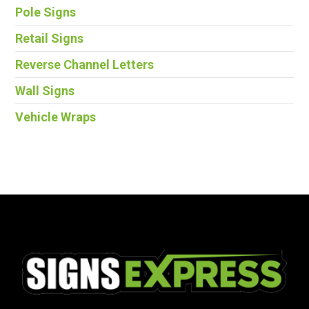
Pole Signs
Retail Signs
Reverse Channel Letters
Wall Signs
Vehicle Wraps