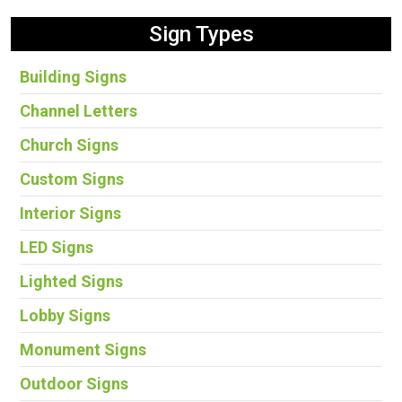
Sign Types
Building Signs
Channel Letters
Church Signs
Custom Signs
Interior Signs
LED Signs
Lighted Signs
Lobby Signs
Monument Signs
Outdoor Signs