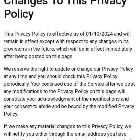
Changes To This Privacy
Policy
This Privacy Policy is effective as of 01/10/2024 and will
remain in effect except with respect to any changes in its
provisions in the future, which will be in effect immediately
after being posted on this page.
We reserve the right to update or change our Privacy Policy
at any time and you should check this Privacy Policy
periodically. Your continued use of the Service after we post
any modifications to the Privacy Policy on this page will
constitute your acknowledgment of the modifications and
your consent to abide and be bound by the modified Privacy
Policy.
If we make any material changes to this Privacy Policy, we
will notify you either through the email address you have