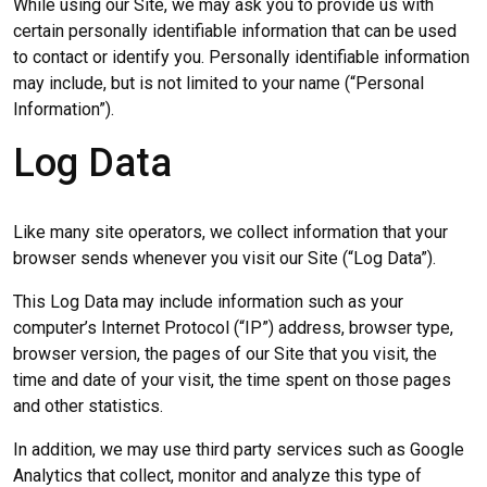
While using our Site, we may ask you to provide us with
certain personally identifiable information that can be used
to contact or identify you. Personally identifiable information
may include, but is not limited to your name (“Personal
Information”).
Log Data
Like many site operators, we collect information that your
browser sends whenever you visit our Site (“Log Data”).
This Log Data may include information such as your
computer’s Internet Protocol (“IP”) address, browser type,
browser version, the pages of our Site that you visit, the
time and date of your visit, the time spent on those pages
and other statistics.
In addition, we may use third party services such as Google
Analytics that collect, monitor and analyze this type of