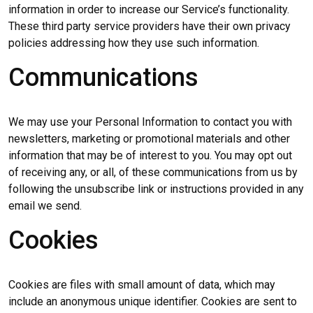
information in order to increase our Service’s functionality.
These third party service providers have their own privacy
policies addressing how they use such information.
Communications
We may use your Personal Information to contact you with
newsletters, marketing or promotional materials and other
information that may be of interest to you. You may opt out
of receiving any, or all, of these communications from us by
following the unsubscribe link or instructions provided in any
email we send.
Cookies
Cookies are files with small amount of data, which may
include an anonymous unique identifier. Cookies are sent to