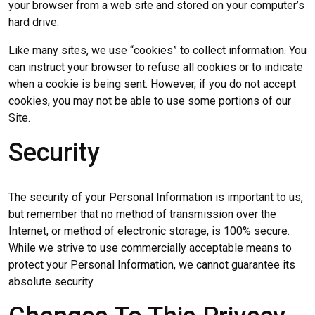
your browser from a web site and stored on your computer’s
hard drive.
Like many sites, we use “cookies” to collect information. You
can instruct your browser to refuse all cookies or to indicate
when a cookie is being sent. However, if you do not accept
cookies, you may not be able to use some portions of our
Site.
Security
The security of your Personal Information is important to us,
but remember that no method of transmission over the
Internet, or method of electronic storage, is 100% secure.
While we strive to use commercially acceptable means to
protect your Personal Information, we cannot guarantee its
absolute security.