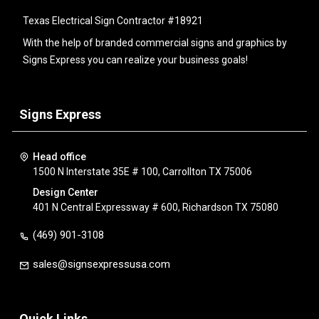
Texas Electrical Sign Contractor #18921
With the help of branded commercial signs and graphics by
Signs Express you can realize your business goals!
Signs Express
Head office
1500 N Interstate 35E # 100, Carrollton TX 75006
Design Center
401 N Central Expressway # 600, Richardson TX 75080
(469) 901-3108
sales@signsexpressusa.com
Quick Links