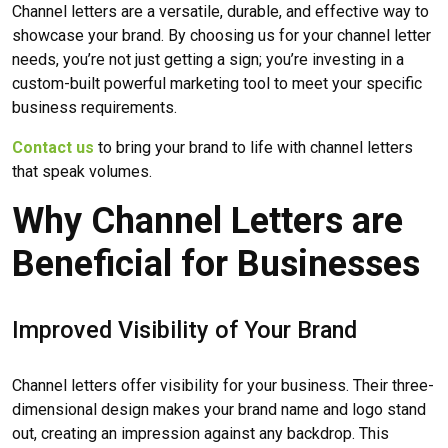
Channel letters are a versatile, durable, and effective way to
showcase your brand. By choosing us for your channel letter
needs, you’re not just getting a sign; you’re investing in a
custom-built powerful marketing tool to meet your specific
business requirements.
Contact us
to bring your brand to life with channel letters
that speak volumes.
Why Channel Letters are
Beneficial for Businesses
Improved Visibility of Your Brand
Channel letters offer visibility for your business. Their three-
dimensional design makes your brand name and logo stand
out, creating an impression against any backdrop. This