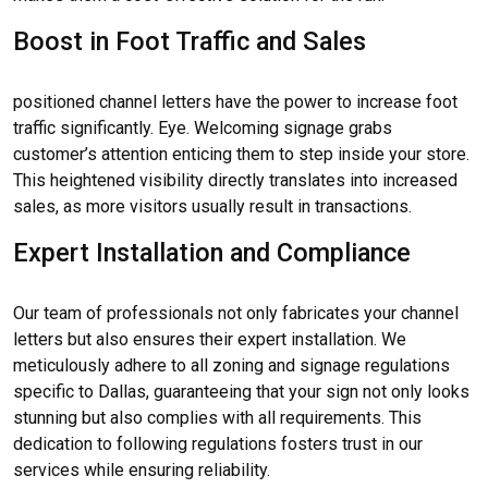
Boost in Foot Traffic and Sales
positioned channel letters have the power to increase foot
traffic significantly. Eye. Welcoming signage grabs
customer’s attention enticing them to step inside your store.
This heightened visibility directly translates into increased
sales, as more visitors usually result in transactions.
Expert Installation and Compliance
Our team of professionals not only fabricates your channel
letters but also ensures their expert installation. We
meticulously adhere to all zoning and signage regulations
specific to Dallas, guaranteeing that your sign not only looks
stunning but also complies with all requirements. This
dedication to following regulations fosters trust in our
services while ensuring reliability.