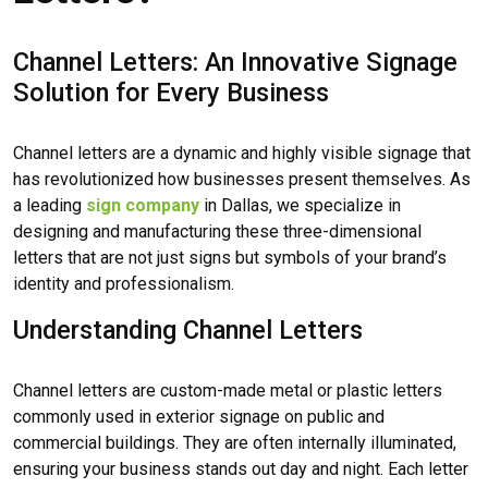
Channel Letters: An Innovative Signage
Solution for Every Business
Channel letters are a dynamic and highly visible signage that
has revolutionized how businesses present themselves. As
a leading
sign company
in Dallas, we specialize in
designing and manufacturing these three-dimensional
letters that are not just signs but symbols of your brand’s
identity and professionalism.
Understanding Channel Letters
Channel letters are custom-made metal or plastic letters
commonly used in exterior signage on public and
commercial buildings. They are often internally illuminated,
ensuring your business stands out day and night. Each letter