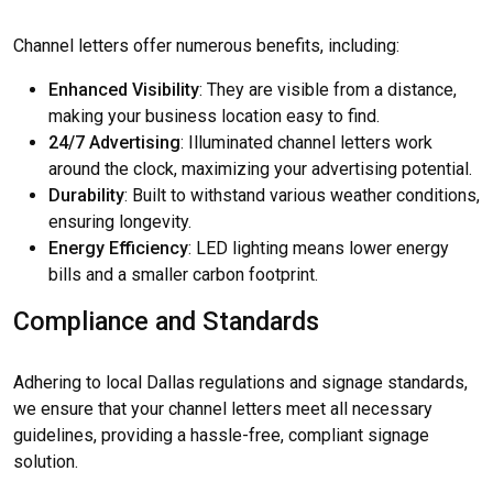
Channel letters offer numerous benefits, including:
Enhanced Visibility
: They are visible from a distance,
making your business location easy to find.
24/7 Advertising
: Illuminated channel letters work
around the clock, maximizing your advertising potential.
Durability
: Built to withstand various weather conditions,
ensuring longevity.
Energy Efficiency
: LED lighting means lower energy
bills and a smaller carbon footprint.
Compliance and Standards
Adhering to local Dallas regulations and signage standards,
we ensure that your channel letters meet all necessary
guidelines, providing a hassle-free, compliant signage
solution.