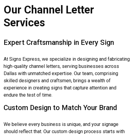
Our Channel Letter
Services
Expert Craftsmanship in Every Sign
At Signs Express, we specialize in designing and fabricating
high-quality channel letters, serving businesses across
Dallas with unmatched expertise. Our team, comprising
skilled designers and craftsmen, brings a wealth of
experience in creating signs that capture attention and
endure the test of time.
Custom Design to Match Your Brand
We believe every business is unique, and your signage
should reflect that. Our custom design process starts with