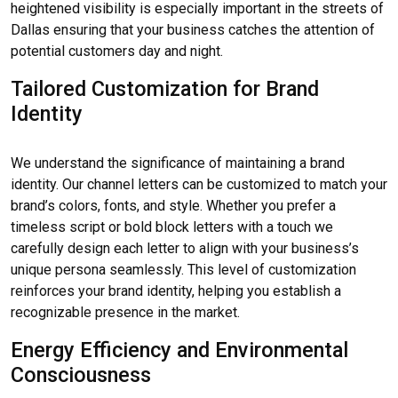
heightened visibility is especially important in the streets of
Dallas ensuring that your business catches the attention of
potential customers day and night.
Tailored Customization for Brand
Identity
We understand the significance of maintaining a brand
identity. Our channel letters can be customized to match your
brand’s colors, fonts, and style. Whether you prefer a
timeless script or bold block letters with a touch we
carefully design each letter to align with your business’s
unique persona seamlessly. This level of customization
reinforces your brand identity, helping you establish a
recognizable presence in the market.
Energy Efficiency and Environmental
Consciousness