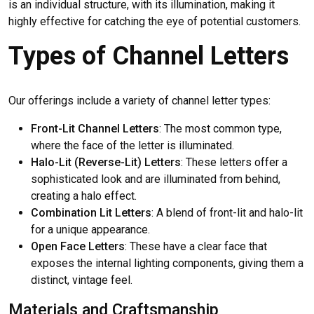
is an individual structure, with its illumination, making it
highly effective for catching the eye of potential customers.
Types of Channel Letters
Our offerings include a variety of channel letter types:
Front-Lit Channel Letters
: The most common type,
where the face of the letter is illuminated.
Halo-Lit (Reverse-Lit) Letters
: These letters offer a
sophisticated look and are illuminated from behind,
creating a halo effect.
Combination Lit Letters
: A blend of front-lit and halo-lit
for a unique appearance.
Open Face Letters
: These have a clear face that
exposes the internal lighting components, giving them a
distinct, vintage feel.
Materials and Craftsmanship