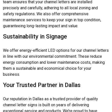
team ensures that your channel letters are installed
precisely and carefully, adhering to all local zoning and
safety regulations. We also offer comprehensive
maintenance services to keep your sign in top condition,
guaranteeing long-lasting impact and value.
Sustainability in Signage
We offer energy-efficient LED options for our channel letters
in line with our environmental commitment. These reduce
energy consumption and lower maintenance costs, making
them a sustainable and economical choice for your
business.
Your Trusted Partner in Dallas
Our reputation in Dallas as a trusted provider of quality
channel letter signs is built on years of delivering
exceptional service and products. We’re proud to have