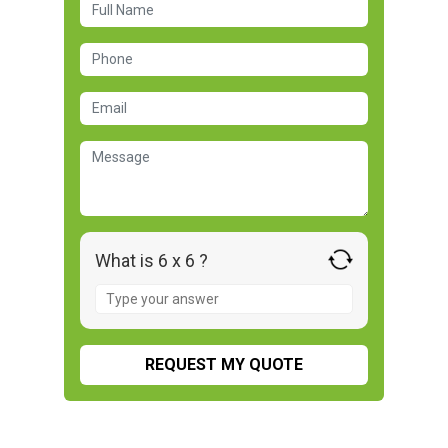
What is 6 x 6 ?
Answer
for
6
x
6