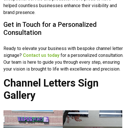
helped countless businesses enhance their visibility and
brand presence.
Get in Touch for a Personalized
Consultation
Ready to elevate your business with bespoke channel letter
signage?
Contact us today
for a personalized consultation.
Our team is here to guide you through every step, ensuring
your vision is brought to life with excellence and precision.
Channel Letters Sign
Gallery