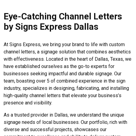
Eye-Catching Channel Letters
by Signs Express Dallas
At Signs Express, we bring your brand to life with custom
channel letters, a signage solution that combines aesthetics
with effectiveness. Located in the heart of Dallas, Texas, we
have established ourselves as the go-to experts for
businesses seeking impactful and durable signage. Our
team, boasting over 5 of combined experience in the sign
industry, specializes in designing, fabricating, and installing
high-quality channel letters that elevate your business’s
presence and visibility.
As a trusted provider in Dallas, we understand the unique
signage needs of local businesses. Our portfolio, rich with
diverse and successful projects, showcases our