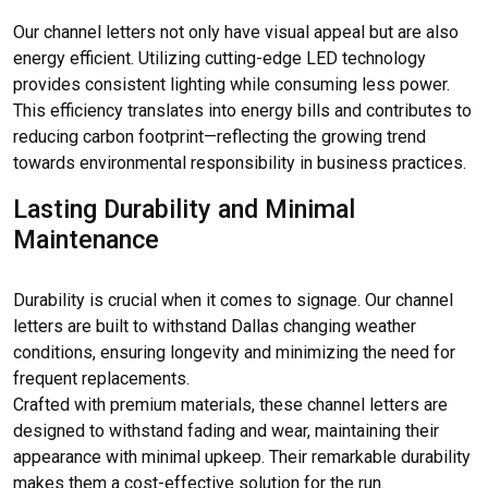
Our channel letters not only have visual appeal but are also
energy efficient. Utilizing cutting-edge LED technology
provides consistent lighting while consuming less power.
This efficiency translates into energy bills and contributes to
reducing carbon footprint—reflecting the growing trend
towards environmental responsibility in business practices.
Lasting Durability and Minimal
Maintenance
Durability is crucial when it comes to signage. Our channel
letters are built to withstand Dallas changing weather
conditions, ensuring longevity and minimizing the need for
frequent replacements.
Crafted with premium materials, these channel letters are
designed to withstand fading and wear, maintaining their
appearance with minimal upkeep. Their remarkable durability
makes them a cost-effective solution for the run.