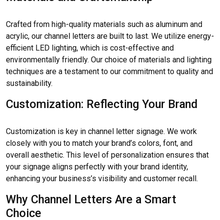
Crafted from high-quality materials such as aluminum and
acrylic, our channel letters are built to last. We utilize energy-
efficient LED lighting, which is cost-effective and
environmentally friendly. Our choice of materials and lighting
techniques are a testament to our commitment to quality and
sustainability.
Customization: Reflecting Your Brand
Customization is key in channel letter signage. We work
closely with you to match your brand’s colors, font, and
overall aesthetic. This level of personalization ensures that
your signage aligns perfectly with your brand identity,
enhancing your business’s visibility and customer recall.
Why Channel Letters Are a Smart
Choice