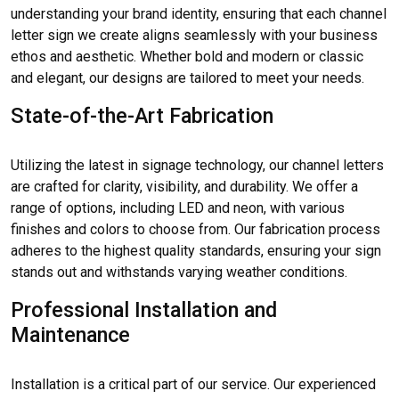
understanding your brand identity, ensuring that each channel
letter sign we create aligns seamlessly with your business
ethos and aesthetic. Whether bold and modern or classic
and elegant, our designs are tailored to meet your needs.
State-of-the-Art Fabrication
Utilizing the latest in signage technology, our channel letters
are crafted for clarity, visibility, and durability. We offer a
range of options, including LED and neon, with various
finishes and colors to choose from. Our fabrication process
adheres to the highest quality standards, ensuring your sign
stands out and withstands varying weather conditions.
Professional Installation and
Maintenance
Installation is a critical part of our service. Our experienced