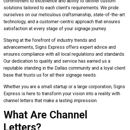
commitment to excellence and ability to deliver custom
solutions tailored to each client’s requirements. We pride
ourselves on our meticulous craftsmanship, state-of-the-art
technology, and a customer-centric approach that ensures
satisfaction at every stage of your signage journey.
Staying at the forefront of industry trends and
advancements, Signs Express offers expert advice and
ensures compliance with all local regulations and standards.
Our dedication to quality and service has earned us a
reputable standing in the Dallas community and a loyal client
base that trusts us for all their signage needs.
Whether you are a small startup or a large corporation, Signs
Express is here to transform your vision into a reality with
channel letters that make a lasting impression.
What Are Channel
Letters?