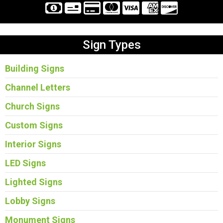
Sign Types
Building Signs
Channel Letters
Church Signs
Custom Signs
Interior Signs
LED Signs
Lighted Signs
Lobby Signs
Monument Signs