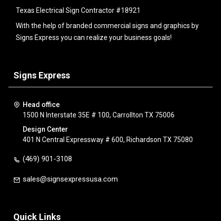
Texas Electrical Sign Contractor #18921
With the help of branded commercial signs and graphics by
Signs Express you can realize your business goals!
Signs Express
Head office
1500 N Interstate 35E # 100, Carrollton TX 75006
Design Center
401 N Central Expressway # 600, Richardson TX 75080
(469) 901-3108
sales@signsexpressusa.com
Quick Links