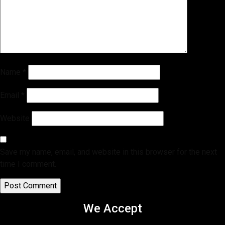
Name
*
Email
*
Website
Save my name, email, and website in this browser for the next
time I comment.
We Accept