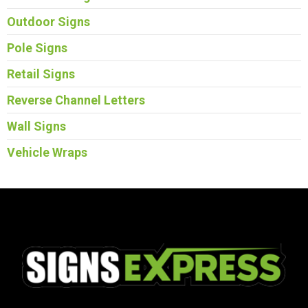
Outdoor Signs
Pole Signs
Retail Signs
Reverse Channel Letters
Wall Signs
Vehicle Wraps